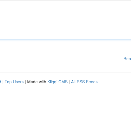
Rep
d
|
Top Users
| Made with
Kliqqi CMS
|
All RSS Feeds