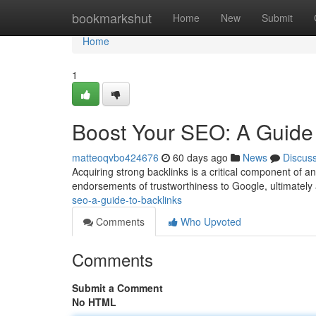
Home
bookmarkshut
Home
New
Submit
Home
1
Boost Your SEO: A Guide 
matteoqvbo424676
60 days ago
News
Discus
Acquiring strong backlinks is a critical component of 
endorsements of trustworthiness to Google, ultimatel
seo-a-guide-to-backlinks
Comments
Who Upvoted
Comments
Submit a Comment
No HTML