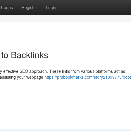
Groups
Register
Login
to Backlinks
s
any effective SEO approach. These links from various platforms act as
y assisting your webpage
https://pr8bookmarks.com/story21699773/boos