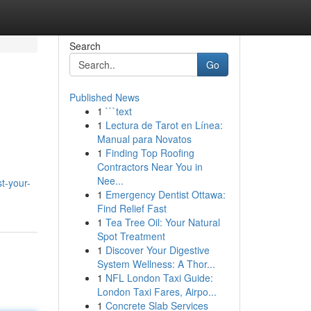
Search
Go
Published News
1
```text
1
Lectura de Tarot en Línea:
Manual para Novatos
1
Finding Top Roofing
Contractors Near You in
Nee...
t-your-
1
Emergency Dentist Ottawa:
Find Relief Fast
1
Tea Tree Oil: Your Natural
Spot Treatment
1
Discover Your Digestive
System Wellness: A Thor...
1
NFL London Taxi Guide:
London Taxi Fares, Airpo...
1
Concrete Slab Services