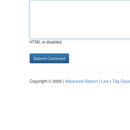
HTML is disabled
Copyright © 2026 |
Advanced Search
|
Live
|
Tag Clou