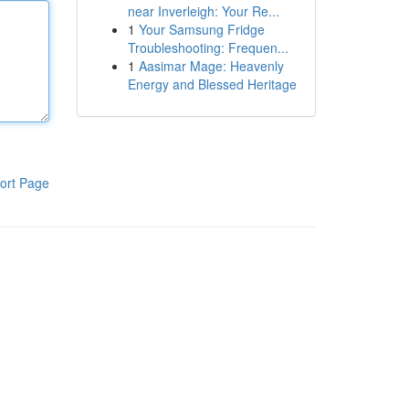
near Inverleigh: Your Re...
1
Your Samsung Fridge
Troubleshooting: Frequen...
1
Aasimar Mage: Heavenly
Energy and Blessed Heritage
ort Page