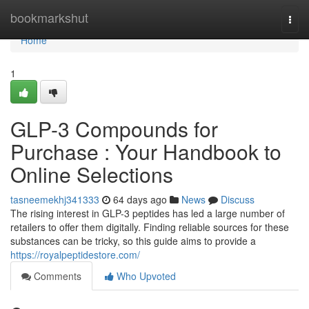
Home
bookmarkshut
Togg
navi
Home
1
GLP-3 Compounds for
Purchase : Your Handbook to
Online Selections
tasneemekhj341333
64 days ago
News
Discuss
The rising interest in GLP-3 peptides has led a large number of
retailers to offer them digitally. Finding reliable sources for these
substances can be tricky, so this guide aims to provide a
https://royalpeptidestore.com/
Comments
Who Upvoted