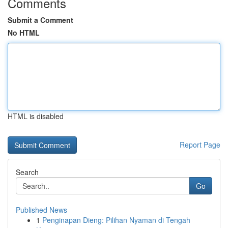
Comments
Submit a Comment
No HTML
HTML is disabled
Report Page
Search
Go
Published News
1
Penginapan Dieng: Pilihan Nyaman di Tengah