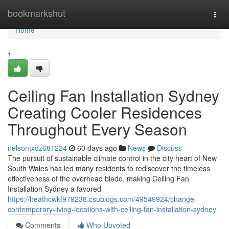
Home
bookmarkshut
Togg
navi
Home
1
Ceiling Fan Installation Sydney
Creating Cooler Residences
Throughout Every Season
nelsontxdz681224
60 days ago
News
Discuss
The pursuit of sustainable climate control in the city heart of New
South Wales has led many residents to rediscover the timeless
effectiveness of the overhead blade, making Ceiling Fan
Installation Sydney a favored
https://heathcwkf979238.csublogs.com/49549924/change-
contemporary-living-locations-with-ceiling-fan-installation-sydney
Comments
Who Upvoted