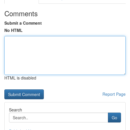
Comments
Submit a Comment
No HTML
HTML is disabled
Report Page
Search
Go