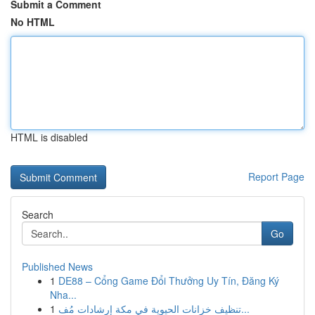
Submit a Comment
No HTML
HTML is disabled
Report Page
Search
Go
Published News
1
DE88 – Cổng Game Đổi Thưởng Uy Tín, Đăng Ký
Nha...
1
تنظيف خزانات الحيوية في مكة إرشادات مُف...