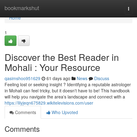
Home
bookmarkshut
Togg
navi
Home
1
Discover the Best Reader in
Mohali : Your Resource
qasimshoo951629
61 days ago
News
Discuss
Feeling lost or seeking insight ? Identifying a reputable astrologer
in Mohali can feel tricky, but it doesn't have to be! This handbook
will help you navigate the area's landscape and connect with a
https://lilyjeqn675829.wikitelevisions.com/user
Comments
Who Upvoted
Comments