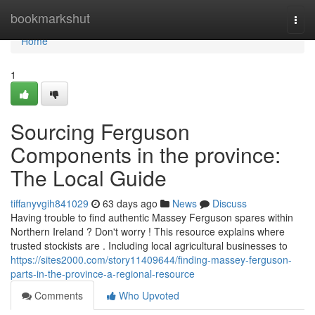
Home
bookmarkshut
Togg
navi
Home
1
Sourcing Ferguson
Components in the province:
The Local Guide
tiffanyvgih841029
63 days ago
News
Discuss
Having trouble to find authentic Massey Ferguson spares within
Northern Ireland ? Don't worry ! This resource explains where
trusted stockists are . Including local agricultural businesses to
https://sites2000.com/story11409644/finding-massey-ferguson-
parts-in-the-province-a-regional-resource
Comments
Who Upvoted