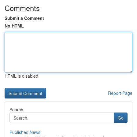
Comments
Submit a Comment
No HTML
HTML is disabled
Report Page
Search
Go
Published News