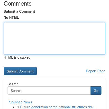
Comments
Submit a Comment
No HTML
HTML is disabled
Report Page
Search
Go
Published News
1
Future generation computational structures driv...