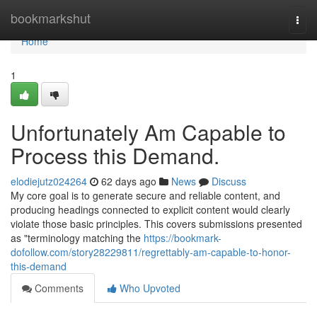
Home
bookmarkshut
Togg
navi
Home
1
Unfortunately Am Capable to
Process this Demand.
elodiejutz024264
62 days ago
News
Discuss
My core goal is to generate secure and reliable content, and
producing headings connected to explicit content would clearly
violate those basic principles. This covers submissions presented
as "terminology matching the
https://bookmark-
dofollow.com/story28229811/regrettably-am-capable-to-honor-
this-demand
Comments
Who Upvoted