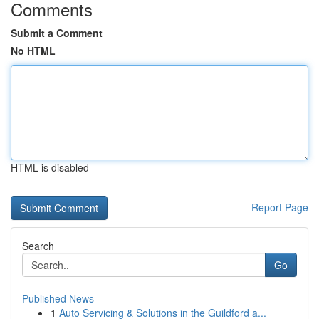
Comments
Submit a Comment
No HTML
HTML is disabled
Report Page
Search
Go
Published News
1
Auto Servicing & Solutions in the Guildford a...