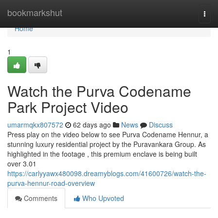
Home
bookmarkshut
Togg
navi
Home
1
Watch the Purva Codename
Park Project Video
umarmqkx807572
62 days ago
News
Discuss
Press play on the video below to see Purva Codename Hennur, a
stunning luxury residential project by the Puravankara Group. As
highlighted in the footage , this premium enclave is being built
over 3.01
https://carlyyawx480098.dreamyblogs.com/41600726/watch-the-
purva-hennur-road-overview
Comments
Who Upvoted