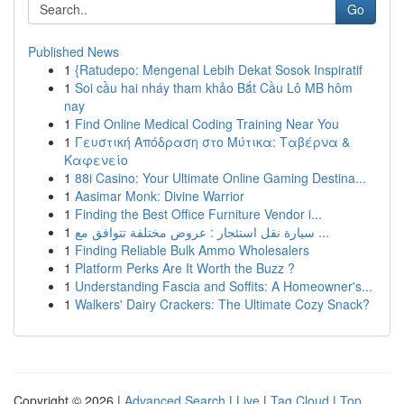
Go
Published News
1
{Ratudepo: Mengenal Lebih Dekat Sosok Inspiratif
1
Soi cầu hai nháy tham khảo Bắt Cầu Lô MB hôm
nay
1
Find Online Medical Coding Training Near You
1
Γευστική Απόδραση στο Μύτικα: Ταβέρνα &
Καφενείο
1
88i Casino: Your Ultimate Online Gaming Destina...
1
Aasimar Monk: Divine Warrior
1
Finding the Best Office Furniture Vendor i...
1
سيارة نقل استئجار : عروض مختلفة تتوافق مع ...
1
Finding Reliable Bulk Ammo Wholesalers
1
Platform Perks Are It Worth the Buzz ?
1
Understanding Fascia and Soffits: A Homeowner's...
1
Walkers' Dairy Crackers: The Ultimate Cozy Snack?
Copyright © 2026 |
Advanced Search
|
Live
|
Tag Cloud
|
Top