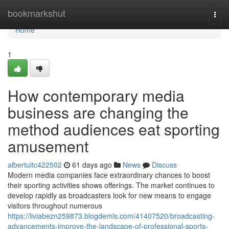
Home
bookmarkshut
Togg
navi
Home
1
How contemporary media
business are changing the
method audiences eat sporting
amusement
albertuitc422502
61 days ago
News
Discuss
Modern media companies face extraordinary chances to boost
their sporting activities shows offerings. The market continues to
develop rapidly as broadcasters look for new means to engage
visitors throughout numerous
https://liviabezn259873.blogdemls.com/41407520/broadcasting-
advancements-improve-the-landscape-of-professional-sports-