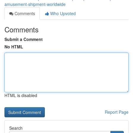
amusement-shipment-worldwide
Comments
Who Upvoted
Comments
Submit a Comment
No HTML
HTML is disabled
Report Page
Search