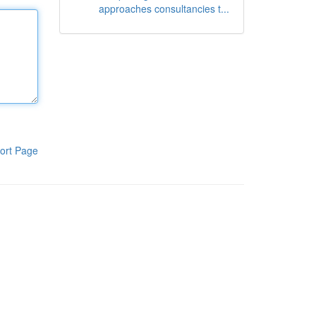
approaches consultancies t...
ort Page