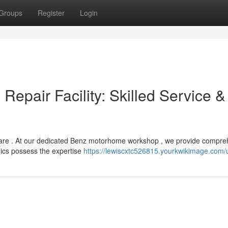
Groups
Register
Login
Repair Facility: Skilled Service &
are . At our dedicated Benz motorhome workshop , we provide compre
nics possess the expertise
https://lewiscxtc526815.yourkwikimage.com/