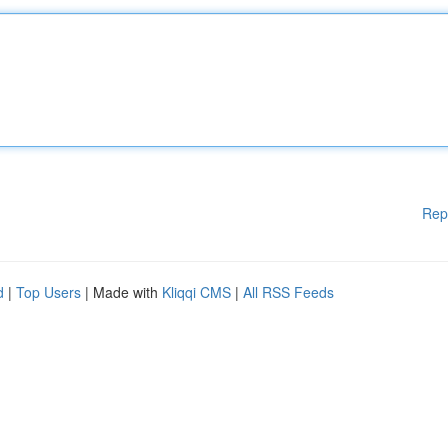
Rep
d
|
Top Users
| Made with
Kliqqi CMS
|
All RSS Feeds