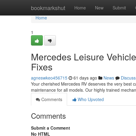
Home
bookmarkshut
Home
New
Submit
Home
1
Mercedes Leisure Vehicle 
Fixes
agneswkeo456715
61 days ago
News
Discuss
Your cherished Mercedes RV deserves the very best c
maintenance for all models. Our highly trained mecha
Comments
Who Upvoted
Comments
Submit a Comment
No HTML