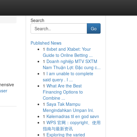
Search
Go
Published News
1
8xbet and Xtabet: Your
Guide to Online Betting ...
1
Doanh nghiệp MTV SXTM
Nam Thuận Lợi: Đặc cung c...
1
I am unable to complete
said query . I ...
hensive
1
What Are the Best
user
Financing Options to
Combine ...
1
Saya Tak Mampu
Mengindahkan Umpan Ini.
1
Kølemadras til en god søvn
1
WPS 官网：copyright、使用
指南与最新资讯
1
Exploring the varied