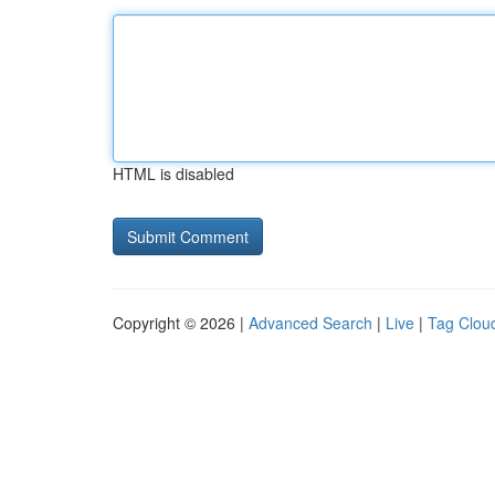
HTML is disabled
Copyright © 2026 |
Advanced Search
|
Live
|
Tag Clou