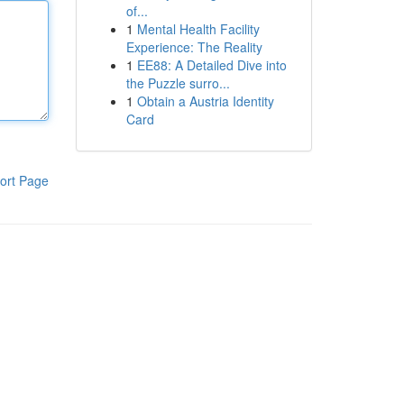
of...
1
Mental Health Facility
Experience: The Reality
1
EE88: A Detailed Dive into
the Puzzle surro...
1
Obtain a Austria Identity
Card
ort Page