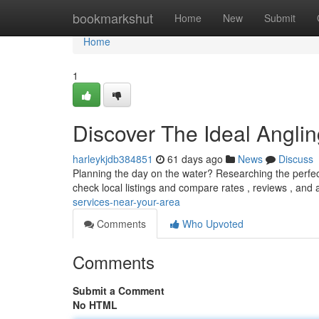
Home
bookmarkshut
Home
New
Submit
Home
1
Discover The Ideal Angli
harleykjdb384851
61 days ago
News
Discuss
Planning the day on the water? Researching the perfect
check local listings and compare rates , reviews , and 
services-near-your-area
Comments
Who Upvoted
Comments
Submit a Comment
No HTML