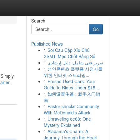
Search
Go
Published News
1
Soi Cầu Cặp Xỉu Chủ
XSMT: Mẹo Chốt Bảng Số
1
تقرير فني شامل: دليل إرشادي
1
성인콘텐츠 플랫폼 시청자를
위한 인터넷 스트리밍...
 Simply
1
Fresno Used Cars: Your
arter-
Guide to Rides Under $15...
1
如何设置斗篷：新手入门指
南
1
Pastor shocks Community
With McDonald's Attack
1
Unraveling ee88: One
Mystery Explained
1
Alabama's Charm: A
Journey Through the Heart