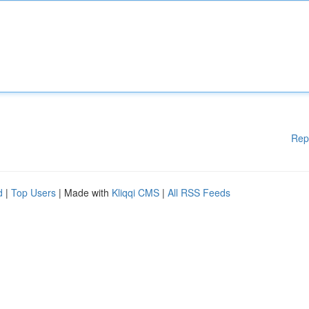
Rep
d
|
Top Users
| Made with
Kliqqi CMS
|
All RSS Feeds