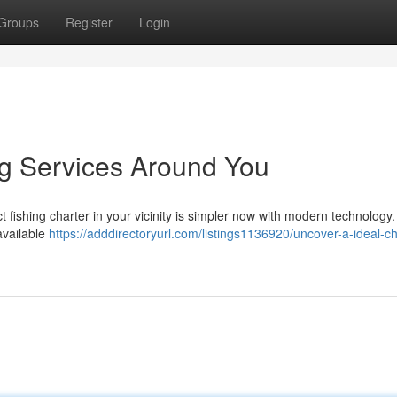
Groups
Register
Login
ng Services Around You
 fishing charter in your vicinity is simpler now with modern technology.
available
https://adddirectoryurl.com/listings1136920/uncover-a-ideal-ch