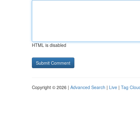
HTML is disabled
Copyright © 2026 |
Advanced Search
|
Live
|
Tag Clou