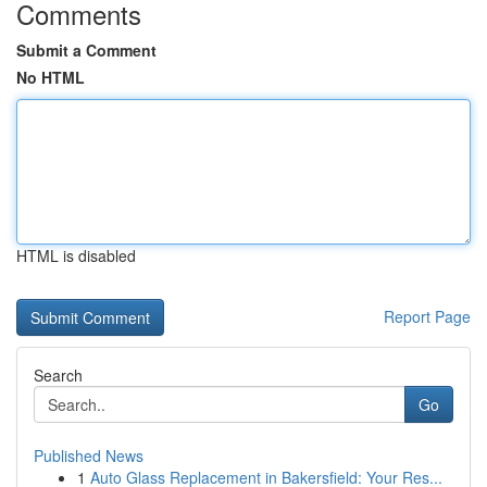
Comments
Submit a Comment
No HTML
HTML is disabled
Report Page
Search
Go
Published News
1
Auto Glass Replacement in Bakersfield: Your Res...