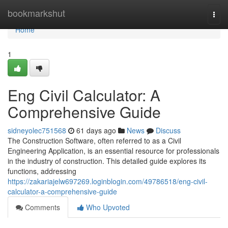
Home
bookmarkshut
Togg
navi
Home
1
Eng Civil Calculator: A
Comprehensive Guide
sidneyolec751568
61 days ago
News
Discuss
The Construction Software, often referred to as a Civil
Engineering Application, is an essential resource for professionals
in the industry of construction. This detailed guide explores its
functions, addressing
https://zakariajelw697269.loginblogin.com/49786518/eng-civil-
calculator-a-comprehensive-guide
Comments
Who Upvoted