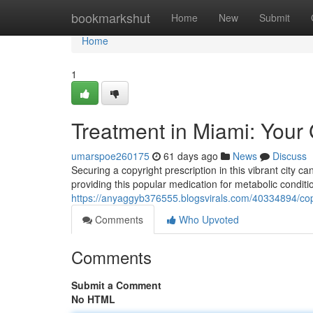
Home
bookmarkshut
Home
New
Submit
Home
1
Treatment in Miami: Your 
umarspoe260175
61 days ago
News
Discuss
Securing a copyright prescription in this vibrant city ca
providing this popular medication for metabolic conditi
https://anyaggyb376555.blogsvirals.com/40334894/copyri
Comments
Who Upvoted
Comments
Submit a Comment
No HTML