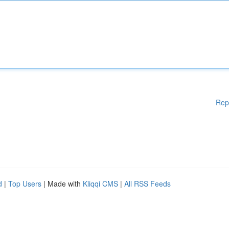
Rep
d
|
Top Users
| Made with
Kliqqi CMS
|
All RSS Feeds