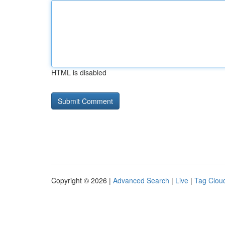
HTML is disabled
Copyright © 2026 |
Advanced Search
|
Live
|
Tag Clou