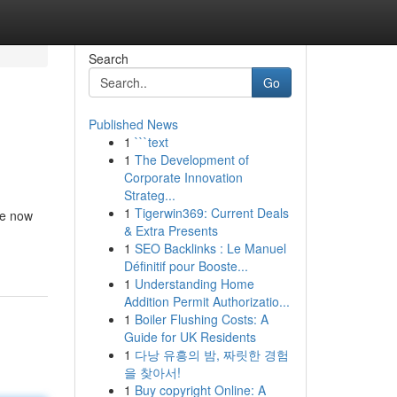
Search
Go
Published News
1
```text
1
The Development of
Corporate Innovation
Strateg...
1
Tigerwin369: Current Deals
are now
& Extra Presents
1
SEO Backlinks : Le Manuel
Définitif pour Booste...
1
Understanding Home
Addition Permit Authorizatio...
1
Boiler Flushing Costs: A
Guide for UK Residents
1
다낭 유흥의 밤, 짜릿한 경험
을 찾아서!
1
Buy copyright Online: A