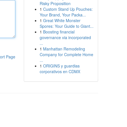
Risky Proposition
1
Custom Stand Up Pouches:
Your Brand, Your Packa...
1
Great White Monster
Spores: Your Guide to Giant...
1
Boosting financial
governance via incorporated
...
1
Manhattan Remodeling
Company for Complete Home
ort Page
...
1
ORIGINS y guardias
corporativos en CDMX