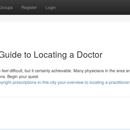
Groups
Register
Login
Guide to Locating a Doctor
n feel difficult, but it certainly achievable. Many physicians in the area 
ons. Begin your quest
ght-prescriptions-in-this-city-your-overview-to-locating-a-practitioner