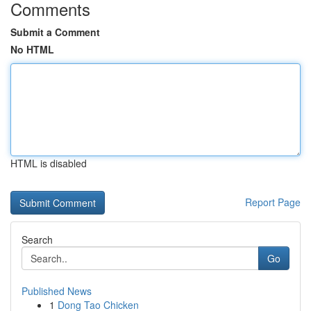
Comments
Submit a Comment
No HTML
HTML is disabled
Report Page
Search
Go
Published News
1
Dong Tao Chicken