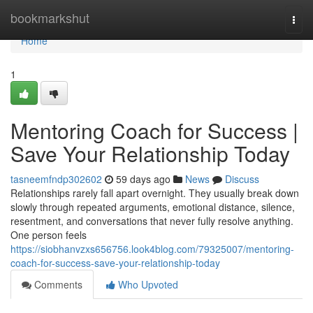
Home
bookmarkshut
Togg
navi
Home
1
Mentoring Coach for Success |
Save Your Relationship Today
tasneemfndp302602
59 days ago
News
Discuss
Relationships rarely fall apart overnight. They usually break down
slowly through repeated arguments, emotional distance, silence,
resentment, and conversations that never fully resolve anything.
One person feels
https://siobhanvzxs656756.look4blog.com/79325007/mentoring-
coach-for-success-save-your-relationship-today
Comments
Who Upvoted