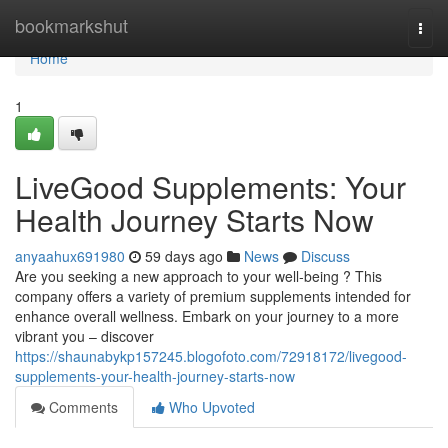
Home
bookmarkshut
Togg
navi
Home
1
LiveGood Supplements: Your
Health Journey Starts Now
anyaahux691980
59 days ago
News
Discuss
Are you seeking a new approach to your well-being ? This
company offers a variety of premium supplements intended for
enhance overall wellness. Embark on your journey to a more
vibrant you – discover
https://shaunabykp157245.blogofoto.com/72918172/livegood-
supplements-your-health-journey-starts-now
Comments
Who Upvoted