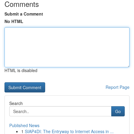
Comments
Submit a Comment
No HTML
HTML is disabled
Report Page
Search
Go
Published News
1
SIAP4DI: The Entryway to Internet Access in ...