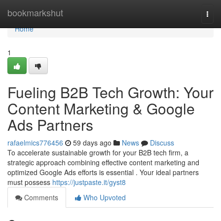
Home
bookmarkshut
Togg
navi
Home
1
Fueling B2B Tech Growth: Your
Content Marketing & Google
Ads Partners
rafaelmics776456
59 days ago
News
Discuss
To accelerate sustainable growth for your B2B tech firm, a
strategic approach combining effective content marketing and
optimized Google Ads efforts is essential . Your ideal partners
must possess
https://justpaste.it/gyst8
Comments
Who Upvoted