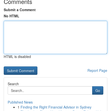
Comments
Submit a Comment
No HTML
HTML is disabled
Report Page
Search
Go
Published News
1
Finding the Right Financial Advisor in Sydney