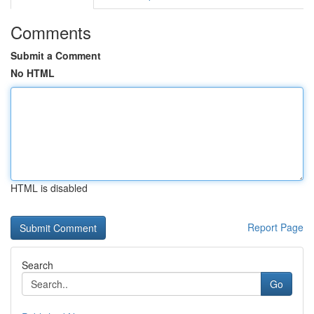
Comments
Submit a Comment
No HTML
HTML is disabled
Report Page
Search
Go