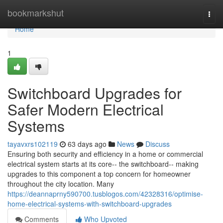
Home
bookmarkshut
Togg
navi
Home
1
Switchboard Upgrades for
Safer Modern Electrical
Systems
tayavxrs102119
63 days ago
News
Discuss
Ensuring both security and efficiency in a home or commercial
electrical system starts at its core-- the switchboard-- making
upgrades to this component a top concern for homeowner
throughout the city location. Many
https://deannaprny590700.tusblogos.com/42328316/optimise-
home-electrical-systems-with-switchboard-upgrades
Comments
Who Upvoted