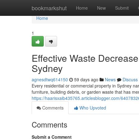
Home
bookmarkshut
Home
New
Submit
Home
1
Effective Waste Decreas
Sydney
agnesdtwq614150
59 days ago
News
Discuss
Every residential or commercial property in Sydney narr
furniture, building debris, or garden waste that has m
https://haarisxaib435765.articlesblogger.com/6407832
Comments
Who Upvoted
Comments
Submit a Comment