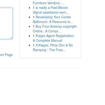
Furniture Vendors: ...
1
is really a Paid Bitcoin
Signal assistance wort...
1
Revamping Your Condo
Bathroom: A Resource to...
1
Buy Four-Acetoxy-copyright
Online : A Compr...
1
Poppo Agent Registration:
A Complete Manual
1
X-Kappe, Pimp Don & No
Ramping : The Fres...
ort Page