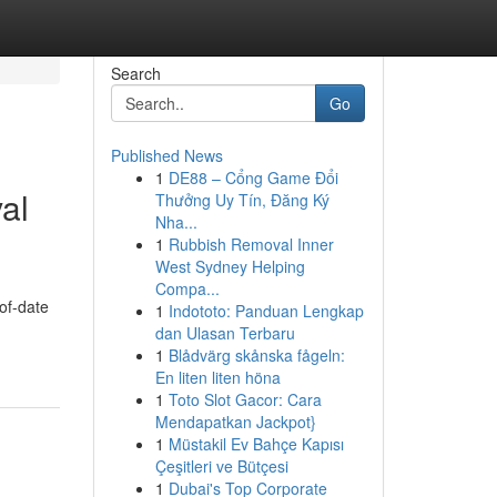
Search
Go
Published News
1
DE88 – Cổng Game Đổi
al
Thưởng Uy Tín, Đăng Ký
Nha...
1
Rubbish Removal Inner
West Sydney Helping
Compa...
-of-date
1
Indototo: Panduan Lengkap
dan Ulasan Terbaru
1
Blådvärg skånska fågeln:
En liten liten höna
1
Toto Slot Gacor: Cara
Mendapatkan Jackpot}
1
Müstakil Ev Bahçe Kapısı
Çeşitleri ve Bütçesi
1
Dubai's Top Corporate