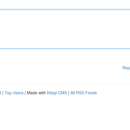
Rep
d
|
Top Users
| Made with
Kliqqi CMS
|
All RSS Feeds