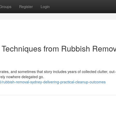
Groups
Register
Login
e Techniques from Rubbish Remov
ates, and sometimes that story includes years of collected clutter, out
erely nowhere delegated go.
6/rubbish-removal-sydney-delivering-practical-cleanup-outcomes