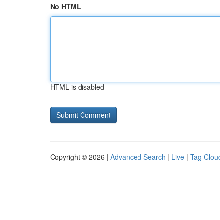
No HTML
HTML is disabled
Copyright © 2026 |
Advanced Search
|
Live
|
Tag Clou