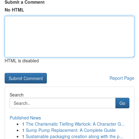
Submit a Comment
No HTML
HTML is disabled
Report Page
Search
Go
Published News
1
The Charismatic Tiefling Warlock: A Character G...
1
Sump Pump Replacement: A Complete Guide
1
Sustainable packaging creation along with the p...