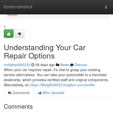
Home
bookmarkshut
Togg
navi
Home
1
Understanding Your Car
Repair Options
mollykrpt285232
59 days ago
News
Discuss
When your car requires repair, it's vital to grasp your existing
service alternatives. You can take your automobile to a franchise
dealership, which provides certified staff and original components.
Alternatively, an
https://lillixigf836522.blogdun.com/profile
Comments
Who Upvoted
Comments