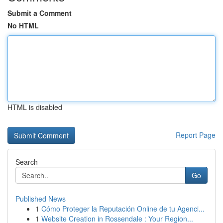
Submit a Comment
No HTML
HTML is disabled
Report Page
Search
Go
Published News
1
Cómo Proteger la Reputación Online de tu Agenci...
1
Website Creation in Rossendale : Your Region...