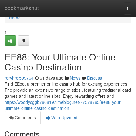
Home
bookmarkshut
Togg
navi
Home
1
EE88: Your Ultimate Online
Casino Destination
roryhrcj599764
61 days ago
News
Discuss
Find EE88, a premier online casino hub for exciting experiences .
The provide an extensive range of titles , featuring traditional card
games and latest online slots. Enjoy rewarding offers and
https://woodycggb760819.timeblog.net/77578765/ee88-your-
ultimate-online-casino-destination
Comments
Who Upvoted
Comments