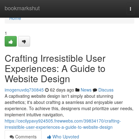
Home
bookmarkshut
Togg
navi
Home
1
Crafting Irresistible User
Experiences: A Guide to
Website Design
imogenuvdq730845
62 days ago
News
Discuss
A captivating website design isn't simply about stunning
aesthetics; it's about crafting a seamless and enjoyable user
experience. To achieve this, designers must prioritize user needs,
implement intuitive navigation,
https://cecilypavy924505.frewwebs.com/39834170/crafting-
irresistible-user-experiences-a-guide-to-website-design
Comments
Who Upvoted