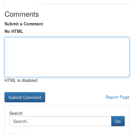
Comments
Submit a Comment
No HTML
HTML is disabled
Report Page
Search
Go