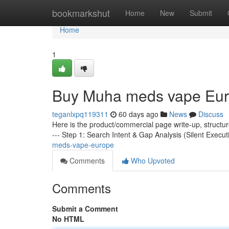
Home
bookmarkshut
Home
New
Submit
Home
1
Buy Muha meds vape Eu
teganlxpq119311
60 days ago
News
Discuss
Here is the product/commercial page write-up, structu
--- Step 1: Search Intent & Gap Analysis (Silent Execut
meds-vape-europe
Comments
Who Upvoted
Comments
Submit a Comment
No HTML