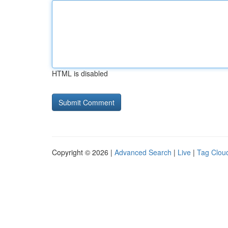
HTML is disabled
Copyright © 2026 |
Advanced Search
|
Live
|
Tag Clou