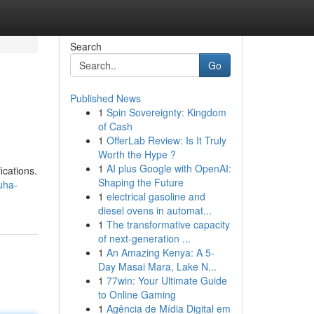
Search
Go
Published News
1
Spin Sovereignty: Kingdom
of Cash
1
OfferLab Review: Is It Truly
Worth the Hype ?
1
AI plus Google with OpenAI:
ications.
Shaping the Future
uha-
1
electrical gasoline and
diesel ovens in automat...
1
The transformative capacity
of next-generation ...
1
An Amazing Kenya: A 5-
Day Masai Mara, Lake N...
1
77win: Your Ultimate Guide
to Online Gaming
1
Agência de Mídia Digital em