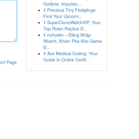
Goiânia: Impulsio...
1
Precious Tiny Fledglings:
Find Your Upcomi...
1
SuperCloneWatchVIP: Your
Top Rolex Replica D...
1
nohuwin – Đăng Nhập
Nhanh, Khám Phá Kho Game
Đ...
1
Ace Medical Coding: Your
Guide to Online Certif...
ort Page