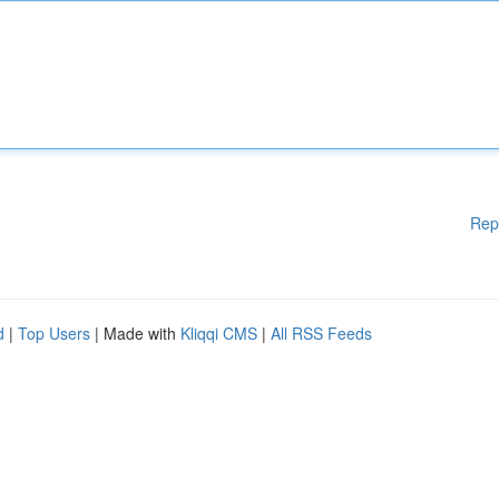
Rep
d
|
Top Users
| Made with
Kliqqi CMS
|
All RSS Feeds