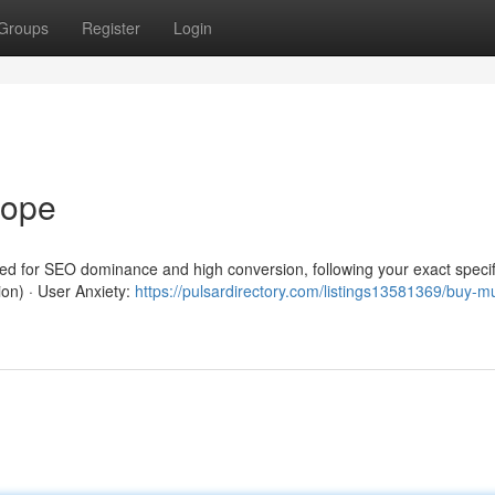
Groups
Register
Login
rope
red for SEO dominance and high conversion, following your exact specif
ion) · User Anxiety:
https://pulsardirectory.com/listings13581369/buy-m