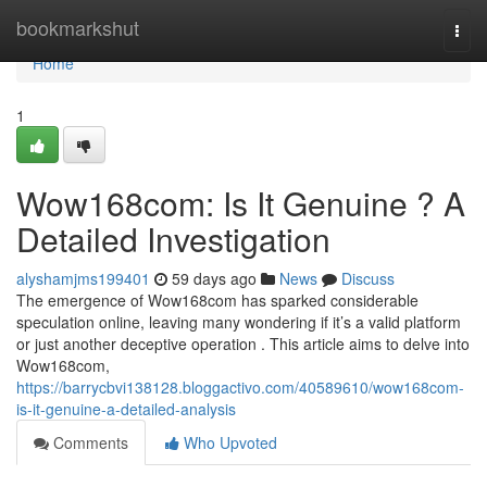
Home
bookmarkshut
Togg
navi
Home
1
Wow168com: Is It Genuine ? A
Detailed Investigation
alyshamjms199401
59 days ago
News
Discuss
The emergence of Wow168com has sparked considerable
speculation online, leaving many wondering if it’s a valid platform
or just another deceptive operation . This article aims to delve into
Wow168com,
https://barrycbvi138128.bloggactivo.com/40589610/wow168com-
is-it-genuine-a-detailed-analysis
Comments
Who Upvoted