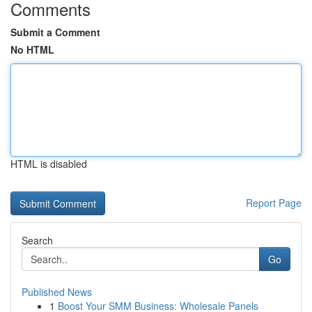
Comments
Submit a Comment
No HTML
HTML is disabled
Report Page
Search
Go
Published News
1
Boost Your SMM Business: Wholesale Panels