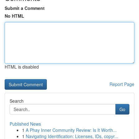
Submit a Comment
No HTML
HTML is disabled
Report Page
Search
Go
Published News
1
A Phay Inner Community Review: Is It Worth...
1
Navigating Identification: Licenses, IDs, copyr...