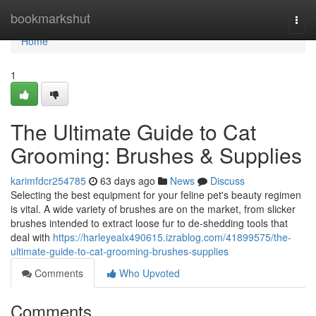
Home
bookmarkshut
Togg
navi
Home
1
The Ultimate Guide to Cat
Grooming: Brushes & Supplies
karimfdcr254785
63 days ago
News
Discuss
Selecting the best equipment for your feline pet's beauty regimen
is vital. A wide variety of brushes are on the market, from slicker
brushes intended to extract loose fur to de-shedding tools that
deal with
https://harleyealx490615.izrablog.com/41899575/the-
ultimate-guide-to-cat-grooming-brushes-supplies
Comments
Who Upvoted
Comments