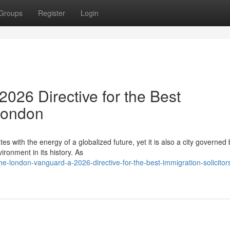
Groups
Register
Login
026 Directive for the Best
 London
es with the energy of a globalized future, yet it is also a city governed 
ronment in its history. As
e-london-vanguard-a-2026-directive-for-the-best-immigration-solicitors