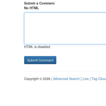
Submit a Comment
No HTML
HTML is disabled
Copyright © 2026 |
Advanced Search
|
Live
|
Tag Clou