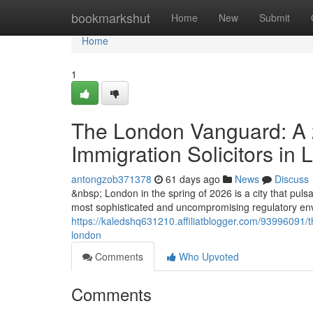
Home
bookmarkshut
Home
New
Submit
Home
1
The London Vanguard: A 2
Immigration Solicitors in
antongzob371378
61 days ago
News
Discuss
&nbsp; London in the spring of 2026 is a city that pulsat
most sophisticated and uncompromising regulatory envi
https://kaledshq631210.affiliatblogger.com/93996091/th
london
Comments
Who Upvoted
Comments