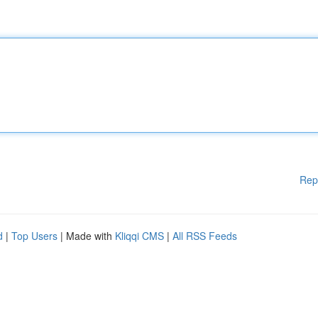
Rep
d
|
Top Users
| Made with
Kliqqi CMS
|
All RSS Feeds