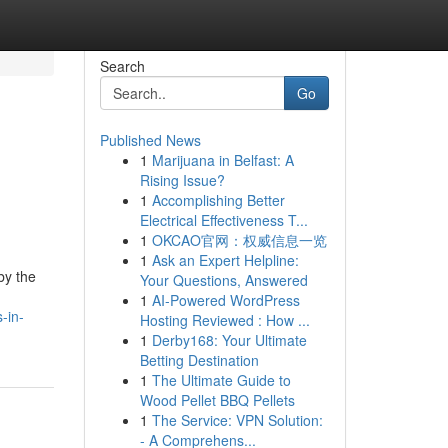
Search
Go
Published News
1
Marijuana in Belfast: A
Rising Issue?
1
Accomplishing Better
Electrical Effectiveness T...
1
OKCAO官网：权威信息一览
1
Ask an Expert Helpline:
by the
Your Questions, Answered
1
AI-Powered WordPress
-in-
Hosting Reviewed : How ...
1
Derby168: Your Ultimate
Betting Destination
1
The Ultimate Guide to
Wood Pellet BBQ Pellets
1
The Service: VPN Solution:
- A Comprehens...