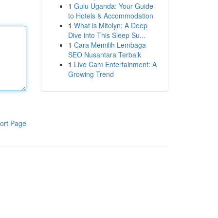
1
Gulu Uganda: Your Guide
to Hotels & Accommodation
1
What is Mitolyn: A Deep
Dive into This Sleep Su...
1
Cara Memilih Lembaga
SEO Nusantara Terbaik
1
Live Cam Entertainment: A
Growing Trend
ort Page