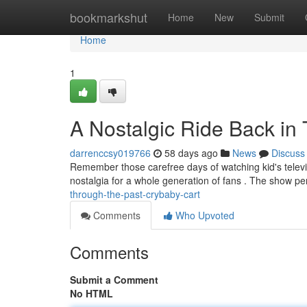
Home
bookmarkshut
Home
New
Submit
Home
1
A Nostalgic Ride Back in
darrenccsy019766
58 days ago
News
Discuss
Remember those carefree days of watching kid's televisi
nostalgia for a whole generation of fans . The show p
through-the-past-crybaby-cart
Comments
Who Upvoted
Comments
Submit a Comment
No HTML