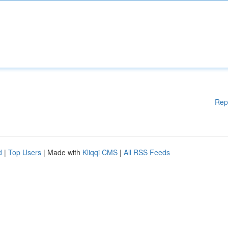
Rep
d
|
Top Users
| Made with
Kliqqi CMS
|
All RSS Feeds