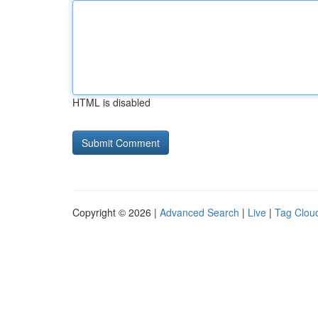
HTML is disabled
Copyright © 2026 |
Advanced Search
|
Live
|
Tag Clou