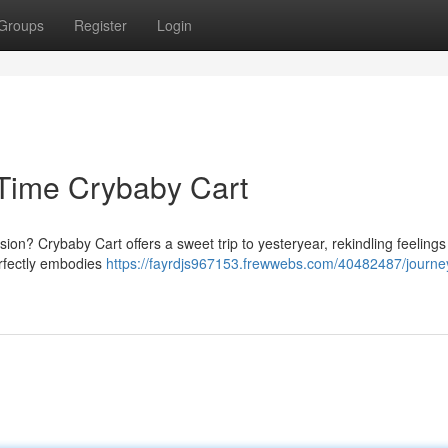
Groups
Register
Login
 Time Crybaby Cart
on? Crybaby Cart offers a sweet trip to yesteryear, rekindling feelings
erfectly embodies
https://fayrdjs967153.frewwebs.com/40482487/journe