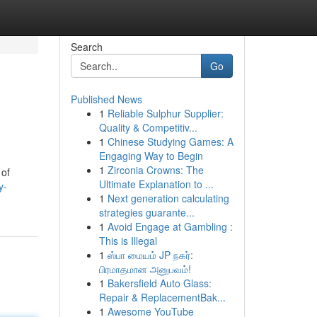
Search
Go
Published News
1
Reliable Sulphur Supplier:
Quality & Competitiv...
1
Chinese Studying Games: A
Engaging Way to Begin
1
Zirconia Crowns: The
 of
Ultimate Explanation to ...
y-
1
Next generation calculating
strategies guarante...
1
Avoid Engage at Gambling :
This is Illegal
1
ஸ்பா மையம் JP நகர்:
பிரமாதமான அனுபவம்!
1
Bakersfield Auto Glass:
Repair & ReplacementBak...
1
Awesome YouTube