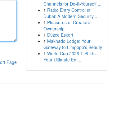
Channels for Do-It-Yourself ...
1
Radio Entry Control in
Dubai: A Modern Security...
1
Pleasures of Creature
Ownership
1
Düzce Eskort
1
Makhado Lodge: Your
Gateway to Limpopo's Beauty
1
World Cup 2026 T-Shirts :
Your Ultimate Ent...
ort Page