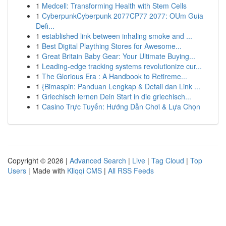
1
Medcell: Transforming Health with Stem Cells
1
CyberpunkCyberpunk 2077CP77 2077: OUm Guia
Defi...
1
established link between inhaling smoke and ...
1
Best Digital Plaything Stores for Awesome...
1
Great Britain Baby Gear: Your Ultimate Buying...
1
Leading-edge tracking systems revolutionize cur...
1
The Glorious Era : A Handbook to Retireme...
1
{Bimaspin: Panduan Lengkap & Detail dan Link ...
1
Griechisch lernen Dein Start in die griechisch...
1
Casino Trực Tuyến: Hướng Dẫn Chơi & Lựa Chọn
Copyright © 2026 |
Advanced Search
|
Live
|
Tag Cloud
|
Top
Users
| Made with
Kliqqi CMS
|
All RSS Feeds