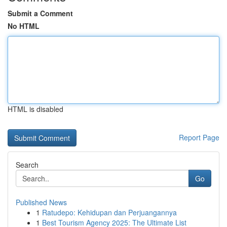
Submit a Comment
No HTML
HTML is disabled
Report Page
Search
Go
Published News
1
Ratudepo: Kehidupan dan Perjuangannya
1
Best Tourism Agency 2025: The Ultimate List