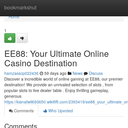
Home
bookmarkshut
Home
1
EE88: Your Ultimate Online
Casino Destination
hamzasscp022436
59 days ago
News
Discuss
Discover a incredible world of online gaming at EE88, our premier
destination! We provide an unrivaled selection of slots , from
popular slots to live dealer table . Enjoy thrilling gameplay,
generous
https://kianafwli693650.wikififfi.com/2393419/ee88_your_ultimate_o
Comments
Who Upvoted
Comments