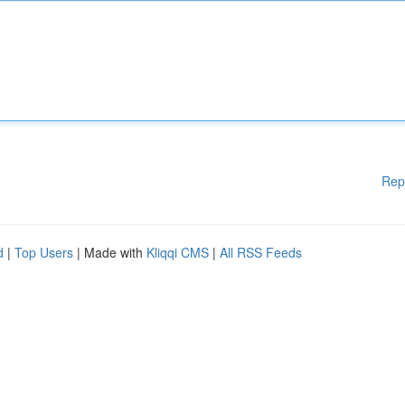
Rep
d
|
Top Users
| Made with
Kliqqi CMS
|
All RSS Feeds