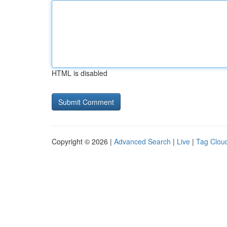
HTML is disabled
Copyright © 2026 |
Advanced Search
|
Live
|
Tag Clou