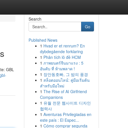
Search
Go
Published News
1
Hvad er et renrum? En
ls
dybdegående forklaring
1
Phân tích lô đề HCM
1
ภาพยนตร์จีนมาแรง : 5
อันดับ ที่ ห้ามพลาด !
ate: GBL
1
장안동호빠, 그 밤의 풍경
gbl-
1
สล็อตออนไลน์: คู่มือเริ่มต้น
สำหรับมือใหม่
1
The Rise of AI Girlfriend
Companions
1
유월 전문 웹사이트 디자인
협력사
1
Aventuras Privilegiadas en
este país : El Espec...
1
Cómo comprar segunda