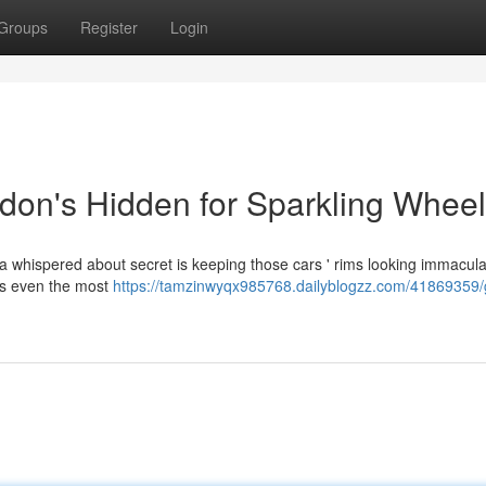
Groups
Register
Login
don's Hidden for Sparkling Whee
 a whispered about secret is keeping those cars ' rims looking immacul
fts even the most
https://tamzinwyqx985768.dailyblogzz.com/41869359/