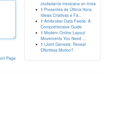
ciudadanía mexicana en línea
1
Presentes de Última Hora:
Ideias Criativas e Fá...
1
Amibroker Data Feeds: A
Comprehensive Guide
1
Modern Online Layout
Movements You Need ...
1
{Joint Genesis: Reveal
Effortless Motion?
ort Page