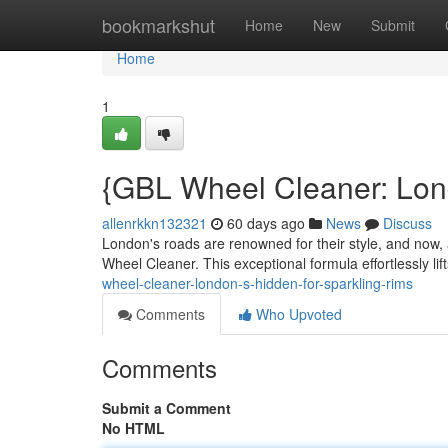
Home
bookmarkshut
Home
New
Submit
Home
1
{GBL Wheel Cleaner: Lon
allenrkkn132321
60 days ago
News
Discuss
London's roads are renowned for their style, and now,
Wheel Cleaner. This exceptional formula effortlessly li
wheel-cleaner-london-s-hidden-for-sparkling-rims
Comments
Who Upvoted
Comments
Submit a Comment
No HTML