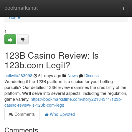
Home
bookmarkshut
Togg
navi
Home
1
123B Casino Review: Is
123b.com Legit?
neilwlta283098
61 days ago
News
Discuss
Wondering if the 123B platform is a choice for your betting
pursuits? Our detailed 123B review examines the credibility of the
platform. We’ll delve into several aspects, including the regulation,
game variety,
https://bookmarkstime.com/story22184341/123b-
casino-review-is-123b-com-legit
Comments
Who Upvoted
Comments