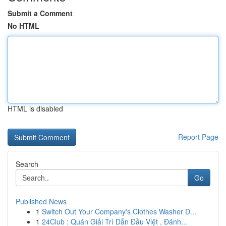
Submit a Comment
No HTML
HTML is disabled
Report Page
Search
Go
Published News
1
Switch Out Your Company's Clothes Washer D...
1
24Club : Quán Giải Trí Dẫn Đầu Việt , Đánh...