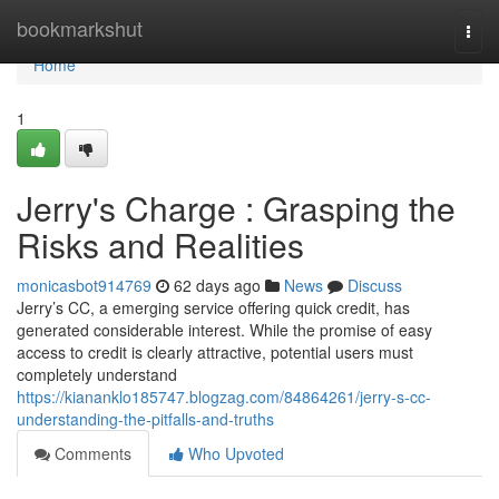
Home
bookmarkshut
Togg
navi
Home
1
Jerry's Charge : Grasping the
Risks and Realities
monicasbot914769
62 days ago
News
Discuss
Jerry’s CC, a emerging service offering quick credit, has
generated considerable interest. While the promise of easy
access to credit is clearly attractive, potential users must
completely understand
https://kiananklo185747.blogzag.com/84864261/jerry-s-cc-
understanding-the-pitfalls-and-truths
Comments
Who Upvoted