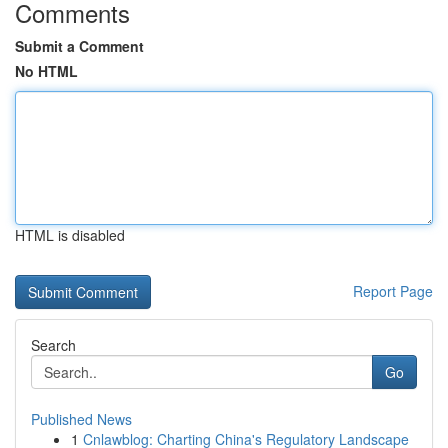
Comments
Submit a Comment
No HTML
HTML is disabled
Report Page
Search
Go
Published News
1
Cnlawblog: Charting China's Regulatory Landscape