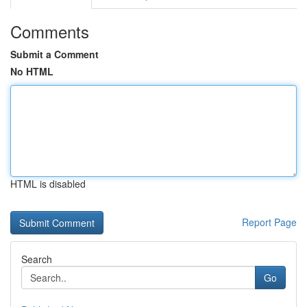
Comments
Submit a Comment
No HTML
HTML is disabled
Report Page
Search
Go