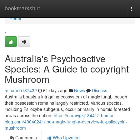
Home
bookmarkshut
Togg
navi
Home
1
Australia's Psychoactive
Species: A Guide to copyright
Mushroom
minaurlb137432
61 days ago
News
Discuss
Australia boasts a intriguing ecosystem of magic fungi, though
their possession remains largely restricted. Various species,
including Psilocybe subgenus, occur primarily in humid forested
areas across the nation.
https://carawgkj184412.humor-
blog.com/40040241/the-magic-fungi-a-overview-to-psilocybin-
mushroom
Comments
Who Upvoted