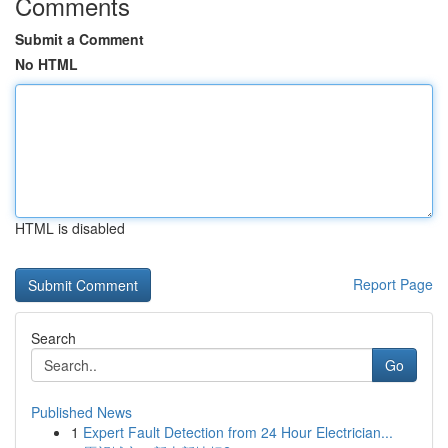
Comments
Submit a Comment
No HTML
HTML is disabled
Report Page
Search
Go
Published News
1
Expert Fault Detection from 24 Hour Electrician...