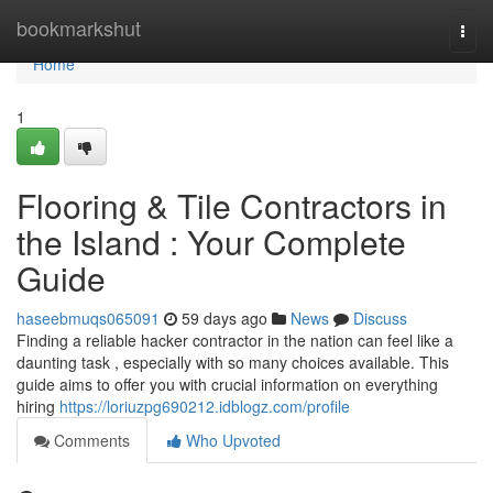
Home
bookmarkshut
Togg
navi
Home
1
Flooring & Tile Contractors in
the Island : Your Complete
Guide
haseebmuqs065091
59 days ago
News
Discuss
Finding a reliable hacker contractor in the nation can feel like a
daunting task , especially with so many choices available. This
guide aims to offer you with crucial information on everything
hiring
https://loriuzpg690212.idblogz.com/profile
Comments
Who Upvoted