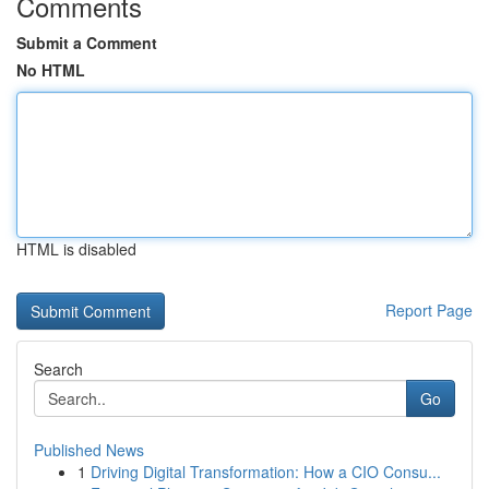
Comments
Submit a Comment
No HTML
HTML is disabled
Report Page
Search
Go
Published News
1
Driving Digital Transformation: How a CIO Consu...