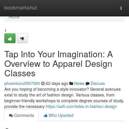
Home
bookmarkshut
Togg
navi
Home
1
Tap Into Your Imagination: A
Overview to Apparel Design
Classes
phoenixuvzf507560
62 days ago
News
Discuss
Are you hoping of becoming a style innovator? Several avenues
exist to study the art of fashion design. Various classes, from
beginner-friendly workshops to complete degree courses of study,
provide the necessary
https://aaft.com/bdes-in-fashion-design
Comments
Who Upvoted