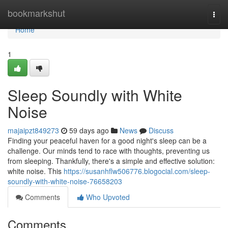
Home
bookmarkshut
Togg
navi
Home
1
Sleep Soundly with White
Noise
majaipzt849273
59 days ago
News
Discuss
Finding your peaceful haven for a good night's sleep can be a
challenge. Our minds tend to race with thoughts, preventing us
from sleeping. Thankfully, there's a simple and effective solution:
white noise. This
https://susanhflw506776.blogocial.com/sleep-
soundly-with-white-noise-76658203
Comments
Who Upvoted
Comments