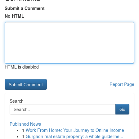
Submit a Comment
No HTML
HTML is disabled
Report Page
Search
Go
Published News
1
Work From Home: Your Journey to Online Income
1
Gurgaon real estate property: a whole guideline...