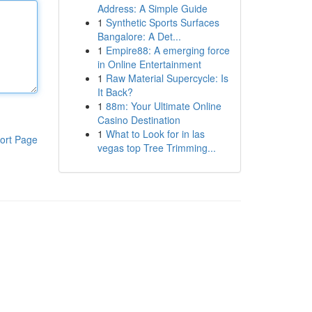
Address: A Simple Guide
1
Synthetic Sports Surfaces
Bangalore: A Det...
1
Empire88: A emerging force
in Online Entertainment
1
Raw Material Supercycle: Is
It Back?
1
88m: Your Ultimate Online
Casino Destination
1
What to Look for in las
ort Page
vegas top Tree Trimming...