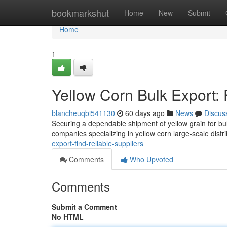
Home
bookmarkshut
Home
New
Submit
Home
1
Yellow Corn Bulk Export: 
blancheuqbi541130
60 days ago
News
Discus
Securing a dependable shipment of yellow grain for bul
companies specializing in yellow corn large-scale distr
export-find-reliable-suppliers
Comments
Who Upvoted
Comments
Submit a Comment
No HTML