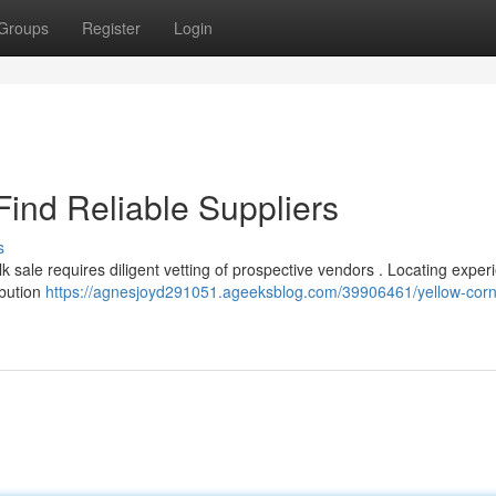
Groups
Register
Login
Find Reliable Suppliers
s
k sale requires diligent vetting of prospective vendors . Locating expe
ibution
https://agnesjoyd291051.ageeksblog.com/39906461/yellow-corn