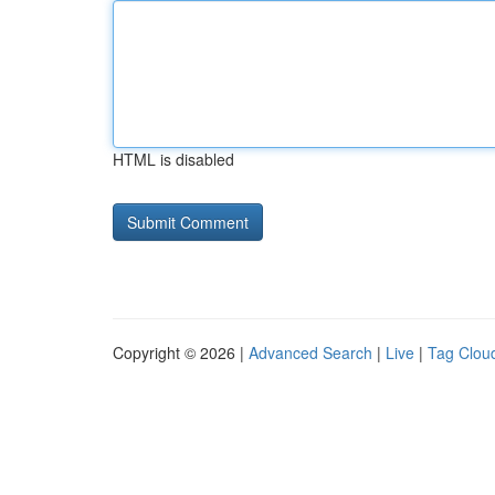
HTML is disabled
Copyright © 2026 |
Advanced Search
|
Live
|
Tag Clou