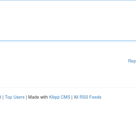
Rep
d
|
Top Users
| Made with
Kliqqi CMS
|
All RSS Feeds