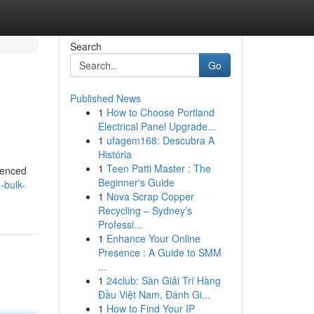
Search
Go
Published News
1
How to Choose Portland
Electrical Panel Upgrade...
1
ufagem168: Descubra A
História
1
Teen Patti Master : The
rienced
Beginner's Guide
-bulk-
1
Nova Scrap Copper
Recycling – Sydney’s
Professi...
1
Enhance Your Online
Presence : A Guide to SMM
...
1
24club: Sàn Giải Trí Hàng
Đầu Việt Nam, Đánh Gi...
1
How to Find Your IP