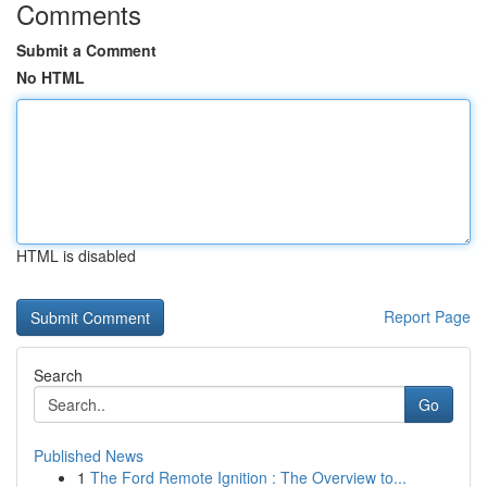
Comments
Submit a Comment
No HTML
HTML is disabled
Report Page
Search
Go
Published News
1
The Ford Remote Ignition : The Overview to...