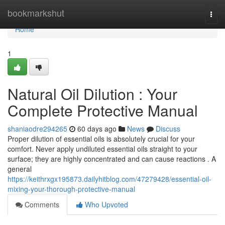
Home
bookmarkshut
Togg
navi
Home
1
Natural Oil Dilution : Your
Complete Protective Manual
shaniaodre294265
60 days ago
News
Discuss
Proper dilution of essential oils is absolutely crucial for your
comfort. Never apply undiluted essential oils straight to your
surface; they are highly concentrated and can cause reactions . A
general
https://keithrxgx195873.dailyhitblog.com/47279428/essential-oil-
mixing-your-thorough-protective-manual
Comments
Who Upvoted