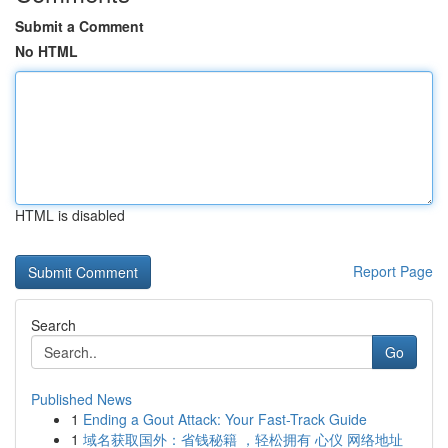
Submit a Comment
No HTML
HTML is disabled
Report Page
Search
Go
Published News
1
Ending a Gout Attack: Your Fast-Track Guide
1
域名获取国外：省钱秘籍 ，轻松拥有 心仪 网络地址