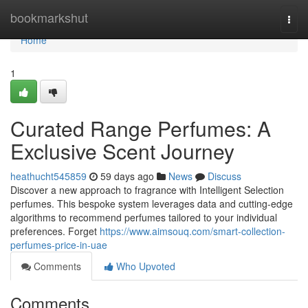
Home
bookmarkshut
Togg
navi
Home
1
Curated Range Perfumes: A
Exclusive Scent Journey
heathucht545859
59 days ago
News
Discuss
Discover a new approach to fragrance with Intelligent Selection
perfumes. This bespoke system leverages data and cutting-edge
algorithms to recommend perfumes tailored to your individual
preferences. Forget
https://www.aimsouq.com/smart-collection-
perfumes-price-in-uae
Comments
Who Upvoted
Comments