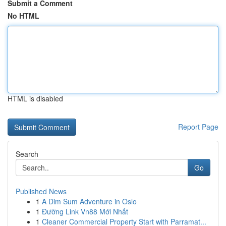
Submit a Comment
No HTML
HTML is disabled
Report Page
Search
Go
Published News
1
A Dim Sum Adventure in Oslo
1
Đường Link Vn88 Mới Nhất
1
Cleaner Commercial Property Start with Parramat...