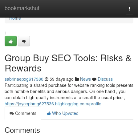
Home
bookmarkshut
Togg
navi
Home
1
Group Buy SEO Tools: Risks &
Rewards
sabrinaepxg617380
59 days ago
News
Discuss
Participating a shared purchase for website ranking tools presents
both notable benefits and serious dangers. On one hand , you
can obtain high-quality instruments at a small the usual price ,
https://joycepbmg627536.bligblogging.com/profile
Comments
Who Upvoted
Comments