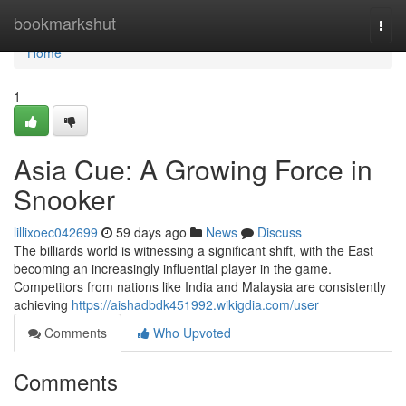
Home
bookmarkshut
Togg
navi
Home
1
Asia Cue: A Growing Force in
Snooker
lillixoec042699
59 days ago
News
Discuss
The billiards world is witnessing a significant shift, with the East
becoming an increasingly influential player in the game.
Competitors from nations like India and Malaysia are consistently
achieving
https://aishadbdk451992.wikigdia.com/user
Comments
Who Upvoted
Comments