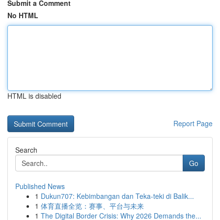
Submit a Comment
No HTML
HTML is disabled
Report Page
Search
Go
Published News
1
Dukun707: Kebimbangan dan Teka-teki di Balik...
1
体育直播全览：赛事、平台与未来
1
The Digital Border Crisis: Why 2026 Demands the...