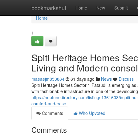
Home
bookmarkshut
Home
New
Submit
Home
1
Spiti Heritage Homes Sect
Living and Modern consol
maeaejm853864
61 days ago
News
Discuss
Spiti Heritage Homes Sector 1 Pataudi is emerging as a 
with fashionable infrastructure in one of the developin
https://neptunedirectory.com/listings13616085/spiti-he
comfort-and-ease
Comments
Who Upvoted
Comments