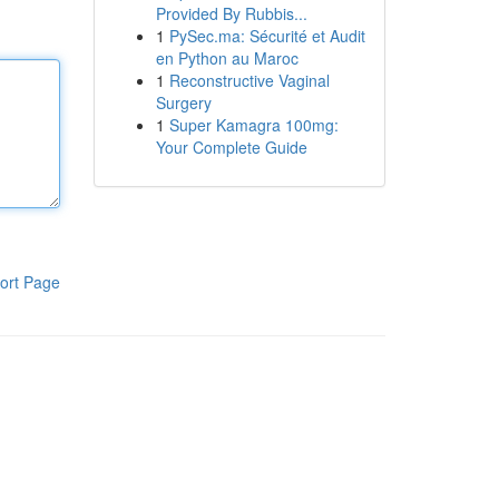
Provided By Rubbis...
1
PySec.ma: Sécurité et Audit
en Python au Maroc
1
Reconstructive Vaginal
Surgery
1
Super Kamagra 100mg:
Your Complete Guide
ort Page