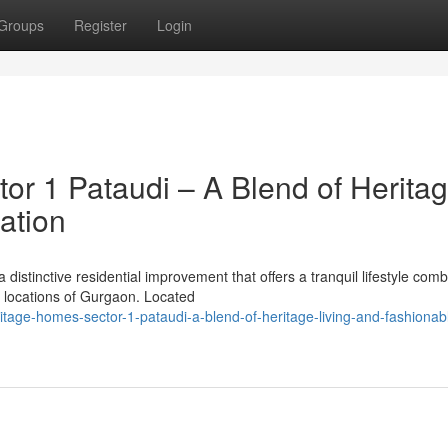
Groups
Register
Login
or 1 Pataudi – A Blend of Herita
ation
distinctive residential improvement that offers a tranquil lifestyle com
g locations of Gurgaon. Located
ritage-homes-sector-1-pataudi-a-blend-of-heritage-living-and-fashionab