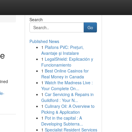
Search
Go
Published News
1
Plafons PVC: Prețuri,
ge
Avantaje și Instalare
1
LegalShield: Explicación y
Funcionamiento
1
Best Online Casinos for
Real Money in Canada
bined
1
Watch the Madness Live :
Your Complete On...
le-
1
Car Servicing & Repairs in
Guildford : Your N...
1
Culinary Oil: A Overview to
Picking & Application
1
Pot in the capital : A
Developing Subterra...
1
Specialist Resident Services