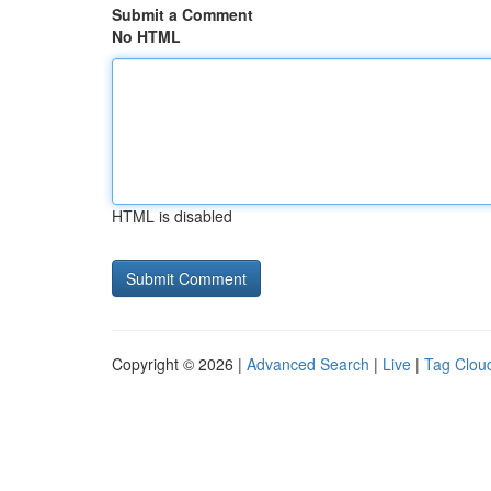
Submit a Comment
No HTML
HTML is disabled
Copyright © 2026 |
Advanced Search
|
Live
|
Tag Clou