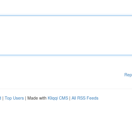
Rep
d
|
Top Users
| Made with
Kliqqi CMS
|
All RSS Feeds