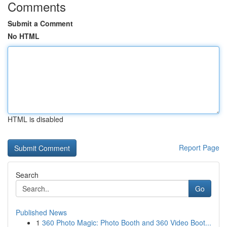
Comments
Submit a Comment
No HTML
HTML is disabled
Report Page
Search
Go
Published News
1
360 Photo Magic: Photo Booth and 360 Video Boot...