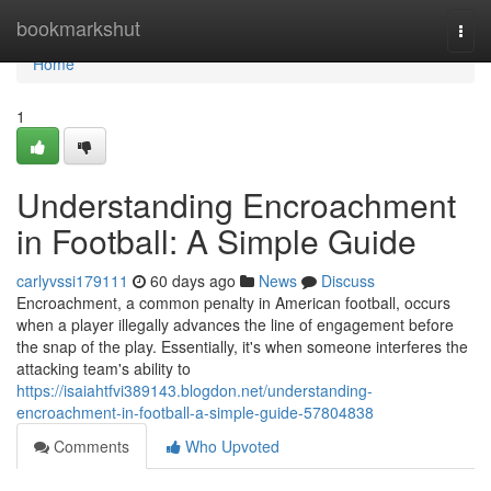
Home
bookmarkshut
Togg
navi
Home
1
Understanding Encroachment
in Football: A Simple Guide
carlyvssi179111
60 days ago
News
Discuss
Encroachment, a common penalty in American football, occurs
when a player illegally advances the line of engagement before
the snap of the play. Essentially, it's when someone interferes the
attacking team's ability to
https://isaiahtfvi389143.blogdon.net/understanding-
encroachment-in-football-a-simple-guide-57804838
Comments
Who Upvoted