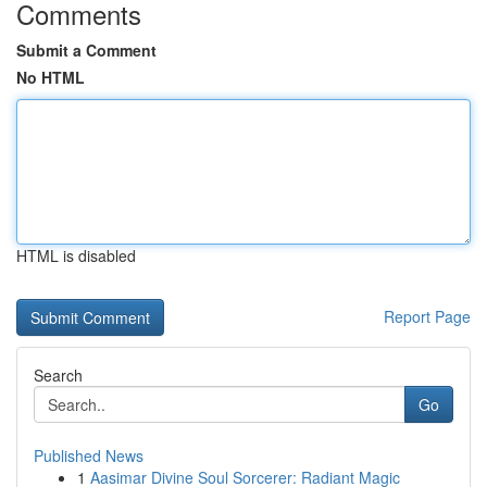
Comments
Submit a Comment
No HTML
HTML is disabled
Report Page
Search
Go
Published News
1
Aasimar Divine Soul Sorcerer: Radiant Magic