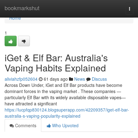
Home
bookmarkshut
Togg
navi
Home
1
iGet & Elf Bar: Australia's
Vaping Habits Explained
aliviahzfp052604
61 days ago
News
Discuss
Across Down Under, iGet and Elf Bar products have become
dominant forces in the vaping market . These companies —
particularly Elf Bar with its widely available disposable vapes—
have attracted a significant
https://lucpfqp830124.blogsuperapp.com/42209357/iget-elf-bar-
australia-s-vaping-popularity-explained
Comments
Who Upvoted