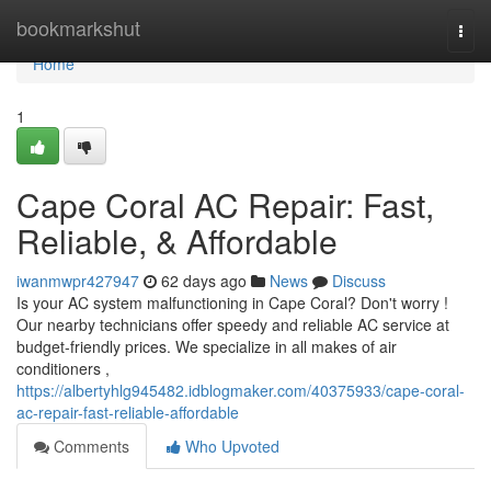
Home
bookmarkshut
Togg
navi
Home
1
Cape Coral AC Repair: Fast,
Reliable, & Affordable
iwanmwpr427947
62 days ago
News
Discuss
Is your AC system malfunctioning in Cape Coral? Don't worry !
Our nearby technicians offer speedy and reliable AC service at
budget-friendly prices. We specialize in all makes of air
conditioners ,
https://albertyhlg945482.idblogmaker.com/40375933/cape-coral-
ac-repair-fast-reliable-affordable
Comments
Who Upvoted