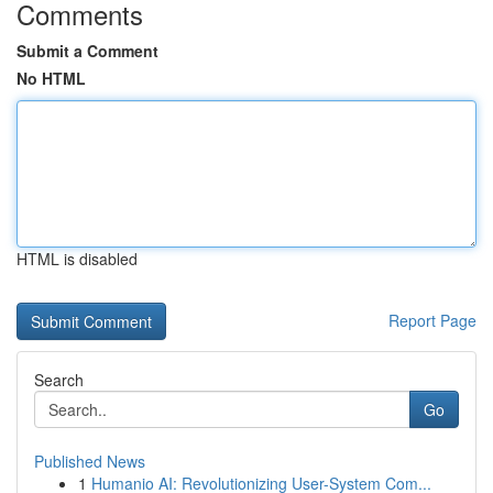
Comments
Submit a Comment
No HTML
HTML is disabled
Report Page
Search
Go
Published News
1
Humanio AI: Revolutionizing User-System Com...