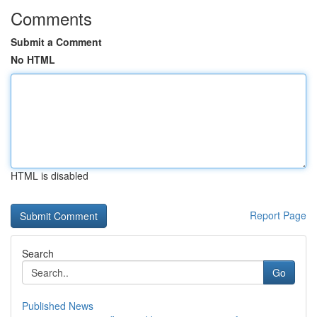
Comments
Submit a Comment
No HTML
HTML is disabled
Report Page
Search
Go
Published News