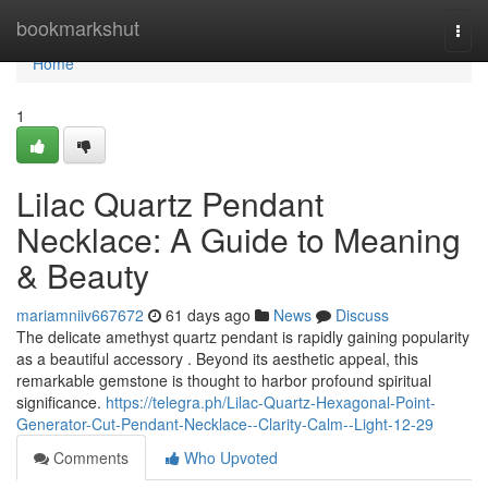
Home
bookmarkshut
Togg
navi
Home
1
Lilac Quartz Pendant
Necklace: A Guide to Meaning
& Beauty
mariamniiv667672
61 days ago
News
Discuss
The delicate amethyst quartz pendant is rapidly gaining popularity
as a beautiful accessory . Beyond its aesthetic appeal, this
remarkable gemstone is thought to harbor profound spiritual
significance.
https://telegra.ph/Lilac-Quartz-Hexagonal-Point-
Generator-Cut-Pendant-Necklace--Clarity-Calm--Light-12-29
Comments
Who Upvoted