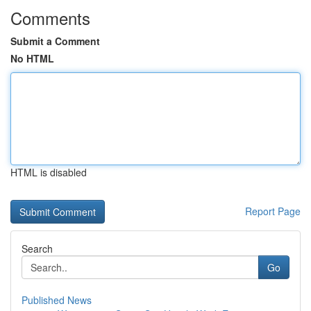
Comments
Submit a Comment
No HTML
HTML is disabled
Report Page
Search
Go
Published News