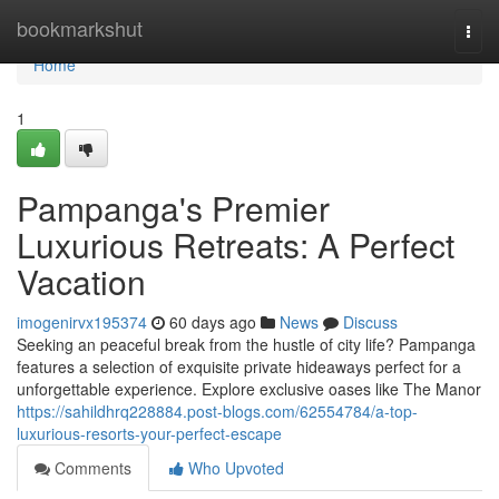
Home
bookmarkshut
Togg
navi
Home
1
Pampanga's Premier
Luxurious Retreats: A Perfect
Vacation
imogenirvx195374
60 days ago
News
Discuss
Seeking an peaceful break from the hustle of city life? Pampanga
features a selection of exquisite private hideaways perfect for a
unforgettable experience. Explore exclusive oases like The Manor
https://sahildhrq228884.post-blogs.com/62554784/a-top-
luxurious-resorts-your-perfect-escape
Comments
Who Upvoted