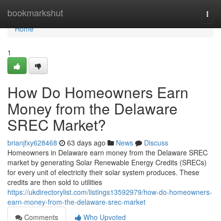
Home
bookmarkshut
Togg
navi
Home
1
How Do Homeowners Earn
Money from the Delaware
SREC Market?
brianjfxy628468
63 days ago
News
Discuss
Homeowners in Delaware earn money from the Delaware SREC
market by generating Solar Renewable Energy Credits (SRECs)
for every unit of electricity their solar system produces. These
credits are then sold to utilities
https://ukdirectorylist.com/listings13592979/how-do-homeowners-
earn-money-from-the-delaware-srec-market
Comments
Who Upvoted