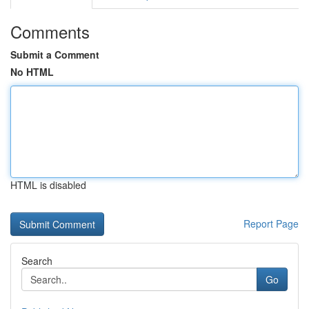
Comments
Submit a Comment
No HTML
HTML is disabled
Report Page
Search
Go