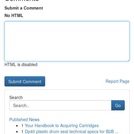
Submit a Comment
No HTML
HTML is disabled
Report Page
Search
Go
Published News
1
Your Handbook to Acquiring Cartridges
1
Dp40 plastic drum seal technical specs for B2B ...