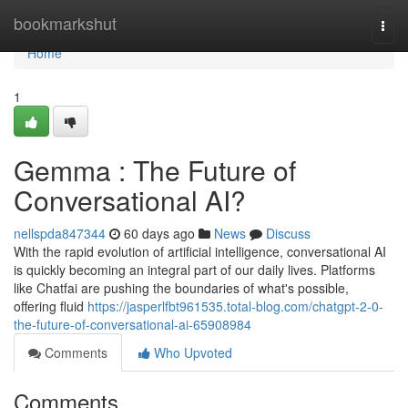
Home
bookmarkshut
Togg
navi
Home
1
Gemma : The Future of
Conversational AI?
nellspda847344
60 days ago
News
Discuss
With the rapid evolution of artificial intelligence, conversational AI
is quickly becoming an integral part of our daily lives. Platforms
like Chatfai are pushing the boundaries of what's possible,
offering fluid
https://jasperlfbt961535.total-blog.com/chatgpt-2-0-
the-future-of-conversational-ai-65908984
Comments
Who Upvoted
Comments