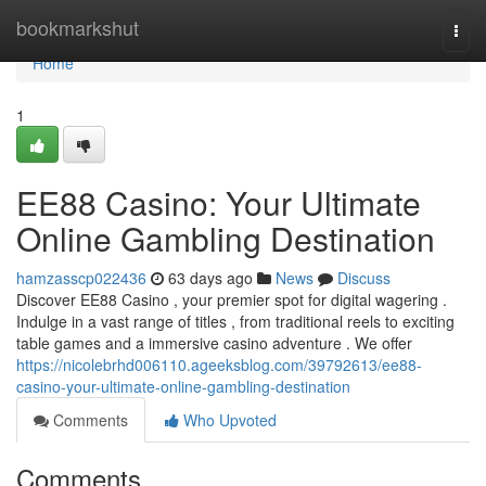
Home
bookmarkshut
Togg
navi
Home
1
EE88 Casino: Your Ultimate
Online Gambling Destination
hamzasscp022436
63 days ago
News
Discuss
Discover EE88 Casino , your premier spot for digital wagering .
Indulge in a vast range of titles , from traditional reels to exciting
table games and a immersive casino adventure . We offer
https://nicolebrhd006110.ageeksblog.com/39792613/ee88-
casino-your-ultimate-online-gambling-destination
Comments
Who Upvoted
Comments