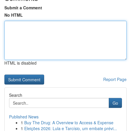
Submit a Comment
No HTML
HTML is disabled
Report Page
Search
Go
Published News
1
Buy The Drug: A Overview to Access & Expense
1
Eleições 2026: Lula e Tarcísio, um embate prévi...