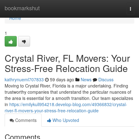
Home
bookmarkshut
Togg
navi
Home
1
Crystal River, FL Movers: Your
Stress-Free Relocation Guide
kathrynueml707833
59 days ago
News
Discuss
Moving to Crystal River, Florida is a major undertaking. Finding
trustworthy companies that understand the particular nuances of
the area is essential for a smooth transition. Our team specializes
in
https://emilykull954218.develop-blog.com/49366832/crystal-
river-fl-movers-your-stress-free-relocation-guide
Comments
Who Upvoted
Comments