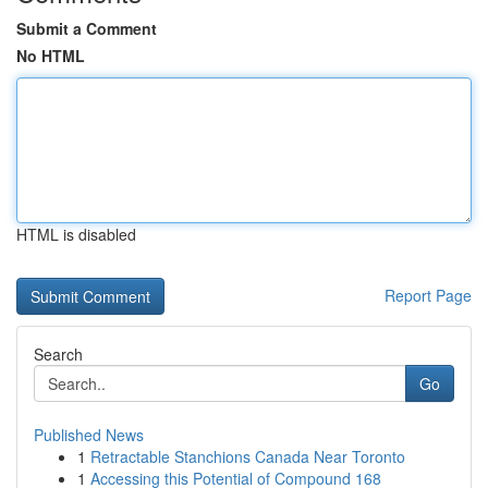
Submit a Comment
No HTML
HTML is disabled
Report Page
Search
Go
Published News
1
Retractable Stanchions Canada Near Toronto
1
Accessing this Potential of Compound 168