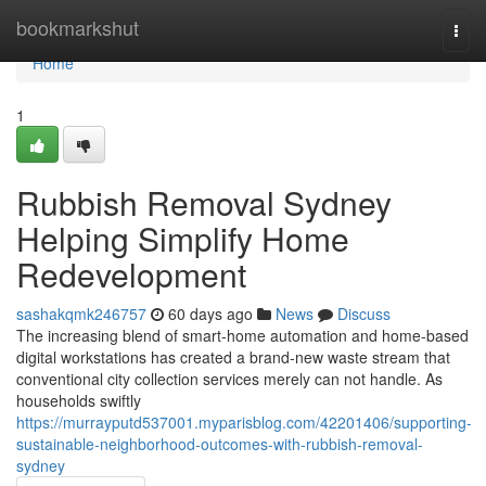
Home
bookmarkshut
Togg
navi
Home
1
Rubbish Removal Sydney
Helping Simplify Home
Redevelopment
sashakqmk246757
60 days ago
News
Discuss
The increasing blend of smart‑home automation and home‑based
digital workstations has created a brand‑new waste stream that
conventional city collection services merely can not handle. As
households swiftly
https://murrayputd537001.myparisblog.com/42201406/supporting-
sustainable-neighborhood-outcomes-with-rubbish-removal-
sydney