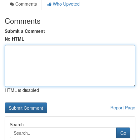
Comments
Who Upvoted
Comments
Submit a Comment
No HTML
HTML is disabled
Report Page
Search
Go