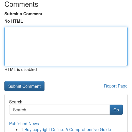
Comments
Submit a Comment
No HTML
HTML is disabled
Report Page
Search
Go
Published News
1
Buy copyright Online: A Comprehensive Guide