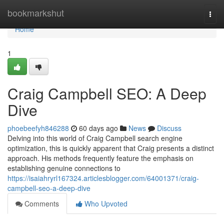
Home
bookmarkshut
Togg
navi
Home
1
Craig Campbell SEO: A Deep
Dive
phoebeefyh846288
60 days ago
News
Discuss
Delving into this world of Craig Campbell search engine
optimization, this is quickly apparent that Craig presents a distinct
approach. His methods frequently feature the emphasis on
establishing genuine connections to
https://isaiahryrl167324.articlesblogger.com/64001371/craig-
campbell-seo-a-deep-dive
Comments
Who Upvoted